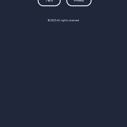
T&Cs
Privacy
© 2025 All rights reserved