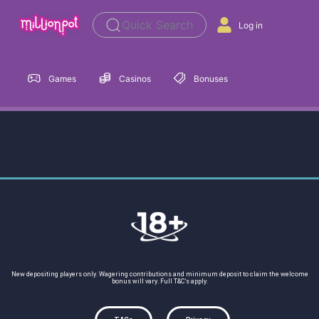
Quick Search
Log in
Games
Casinos
Bonuses
New depositing players only. Wagering contributions and minimum deposit to claim the welcome
bonus will vary. Full T&C’s apply.