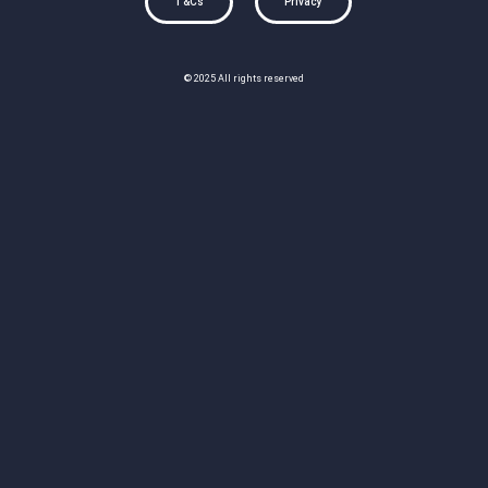
T&Cs
Privacy
© 2025 All rights reserved