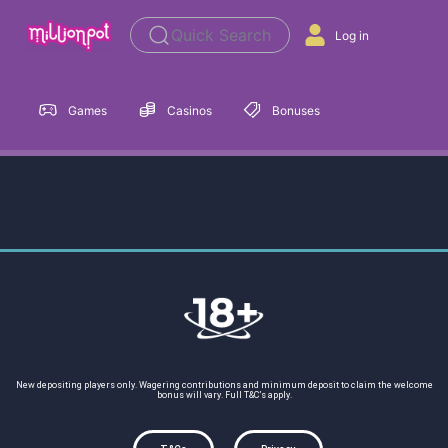
Quick Search
Log in
Games
Casinos
Bonuses
New depositing players only. Wagering contributions and minimum deposit to claim the welcome
bonus will vary. Full T&C’s apply.