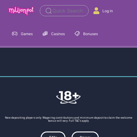
Quick Search
Log in
Games
Casinos
Bonuses
New depositing players only. Wagering contributions and minimum deposit to claim the welcome
bonus will vary. Full T&C’s apply.