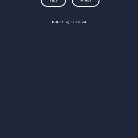
T&Cs
Privacy
© 2025 All rights reserved