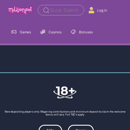
Quick Search
Log in
Games
Casinos
Bonuses
New depositing players only. Wagering contributions and minimum deposit to claim the welcome
bonus will vary. Full T&C’s apply.