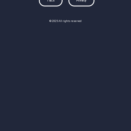
T&Cs
Privacy
© 2025 All rights reserved