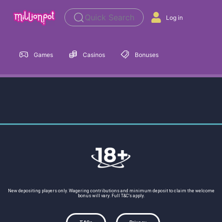
Quick Search
Log in
Games
Casinos
Bonuses
New depositing players only. Wagering contributions and minimum deposit to claim the welcome
bonus will vary. Full T&C’s apply.