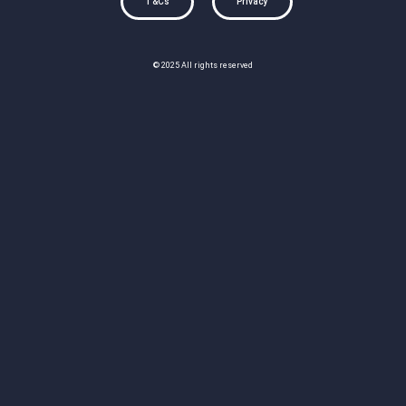
T&Cs
Privacy
© 2025 All rights reserved