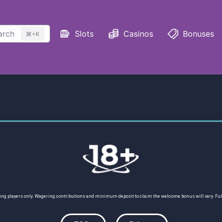
arch
Slots
Casinos
Bonuses
⌘+K
ng players only. Wagering contributions and minimum deposit to claim the welcome bonus will vary. Full