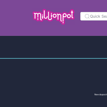
Quick Se
New depositi