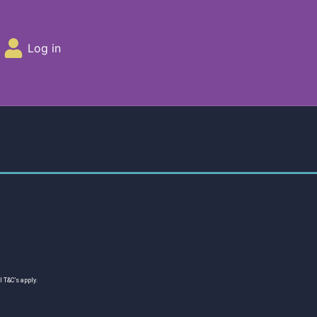
Log in
 T&C’s apply.