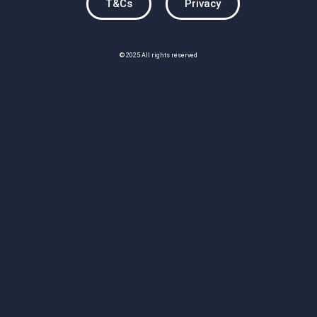
T&Cs
Privacy
© 2025 All rights reserved