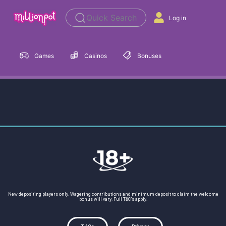
Quick Search
Log in
Games
Casinos
Bonuses
New depositing players only. Wagering contributions and minimum deposit to claim the welcome
bonus will vary. Full T&C’s apply.