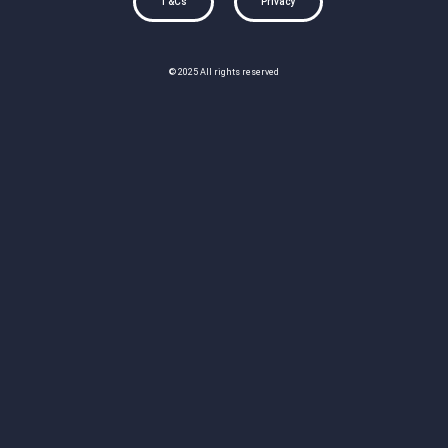
T&Cs
Privacy
© 2025 All rights reserved