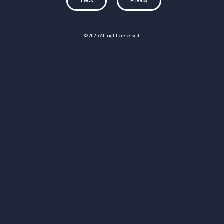
T&Cs
Privacy
© 2025 All rights reserved