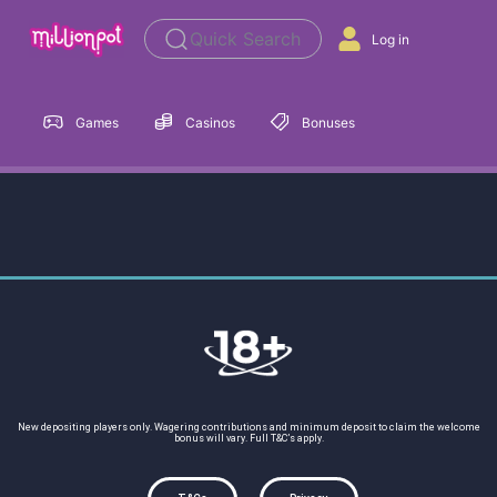
Quick Search
Log in
Games
Casinos
Bonuses
New depositing players only. Wagering contributions and minimum deposit to claim the welcome
bonus will vary. Full T&C’s apply.