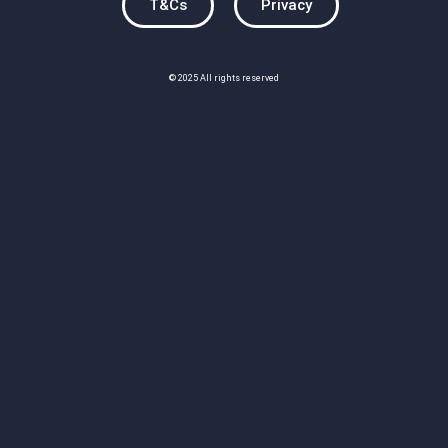
T&Cs
Privacy
© 2025 All rights reserved