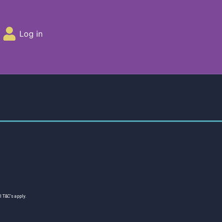
Log in
 T&C’s apply.