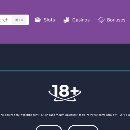
arch
Slots
Casinos
Bonuses
⌘+K
ng players only. Wagering contributions and minimum deposit to claim the welcome bonus will vary. Full