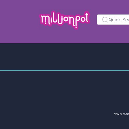
Quick Se
New depositi