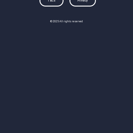
T&Cs
Privacy
© 2025 All rights reserved