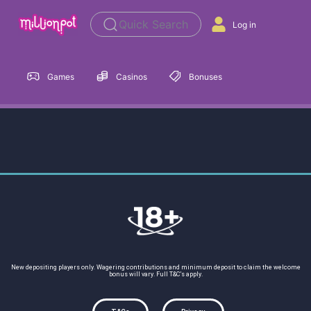
Quick Search
Log in
Games
Casinos
Bonuses
New depositing players only. Wagering contributions and minimum deposit to claim the welcome
bonus will vary. Full T&C’s apply.