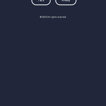
T&Cs
Privacy
© 2025 All rights reserved