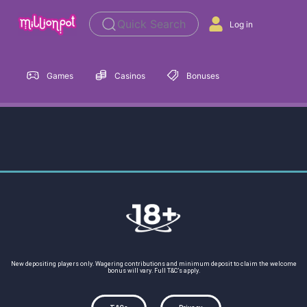
Quick Search
Log in
Games
Casinos
Bonuses
New depositing players only. Wagering contributions and minimum deposit to claim the welcome
bonus will vary. Full T&C’s apply.