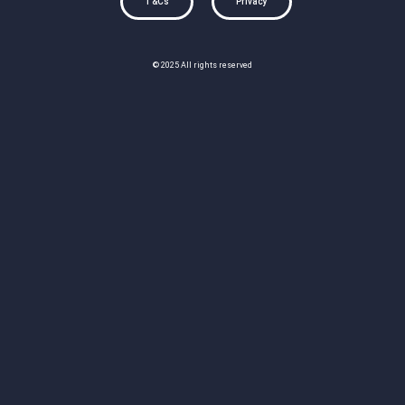
T&Cs
Privacy
© 2025 All rights reserved