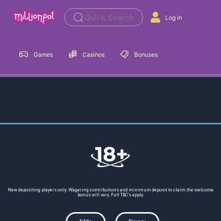
Quick Search
Log in
Games
Casinos
Bonuses
New depositing players only. Wagering contributions and minimum deposit to claim the welcome
bonus will vary. Full T&C’s apply.