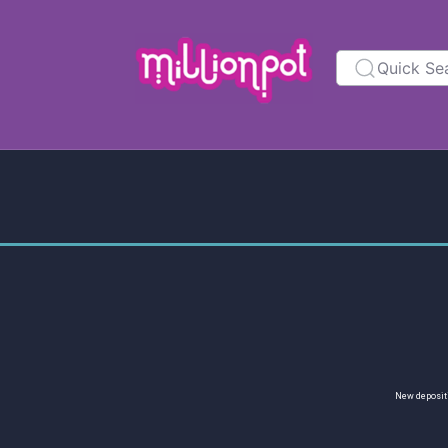
Quick Se
New depositi