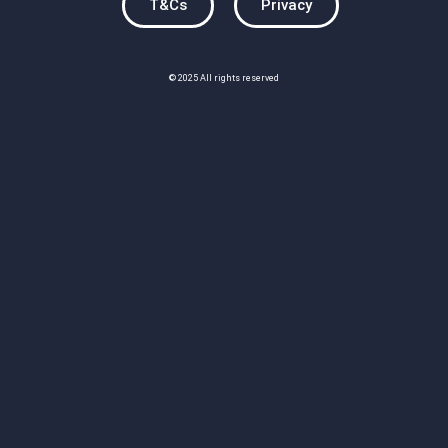
T&Cs
Privacy
© 2025 All rights reserved