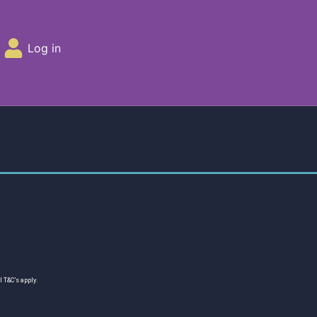
Log in
 T&C’s apply.