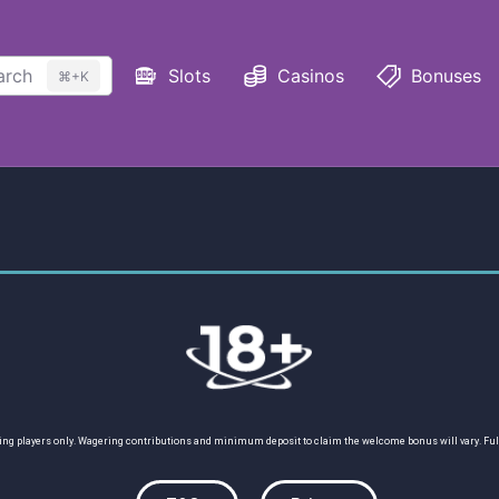
arch
Slots
Casinos
Bonuses
⌘+K
ng players only. Wagering contributions and minimum deposit to claim the welcome bonus will vary. Full