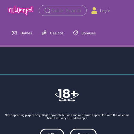
Quick Search
Log in
Games
Casinos
Bonuses
New depositing players only. Wagering contributions and minimum deposit to claim the welcome
bonus will vary. Full T&C’s apply.