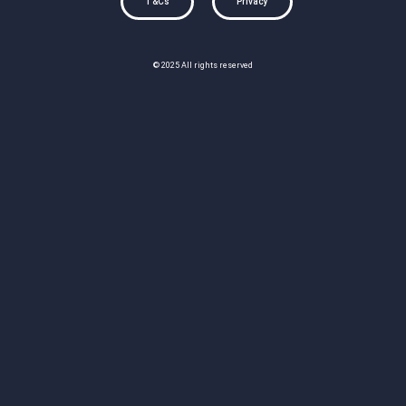
T&Cs
Privacy
© 2025 All rights reserved