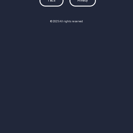
T&Cs
Privacy
© 2025 All rights reserved