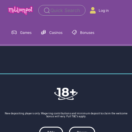
Quick Search
Log in
Games
Casinos
Bonuses
New depositing players only. Wagering contributions and minimum deposit to claim the welcome
bonus will vary. Full T&C’s apply.