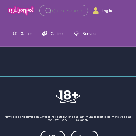
Quick Search
Log in
Games
Casinos
Bonuses
New depositing players only. Wagering contributions and minimum deposit to claim the welcome
bonus will vary. Full T&C’s apply.