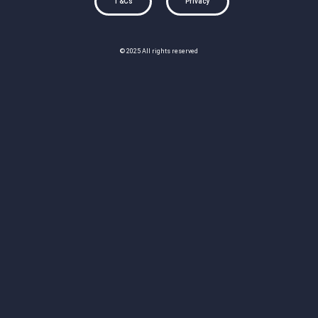
T&Cs
Privacy
© 2025 All rights reserved