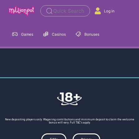
Quick Search
Log in
Games
Casinos
Bonuses
New depositing players only. Wagering contributions and minimum deposit to claim the welcome
bonus will vary. Full T&C’s apply.