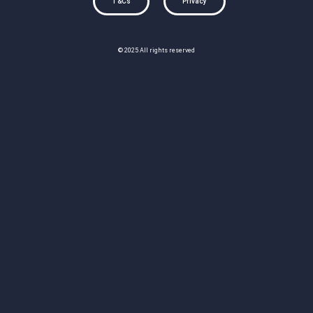
T&Cs
Privacy
© 2025 All rights reserved