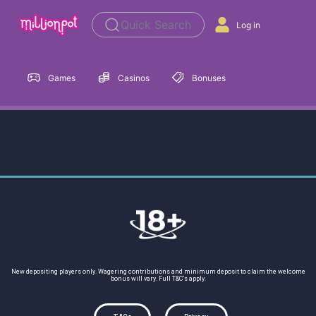
Quick Search
Log in
Games
Casinos
Bonuses
New depositing players only. Wagering contributions and minimum deposit to claim the welcome
bonus will vary. Full T&C’s apply.