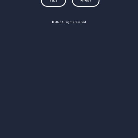
T&Cs
Privacy
© 2025 All rights reserved