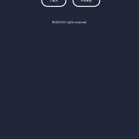
T&Cs
Privacy
© 2025 All rights reserved