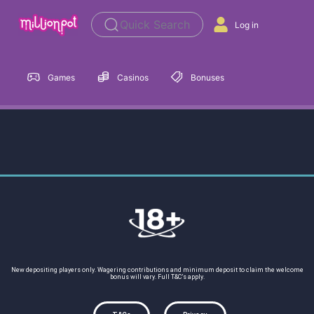
Quick Search
Log in
Games
Casinos
Bonuses
New depositing players only. Wagering contributions and minimum deposit to claim the welcome
bonus will vary. Full T&C’s apply.