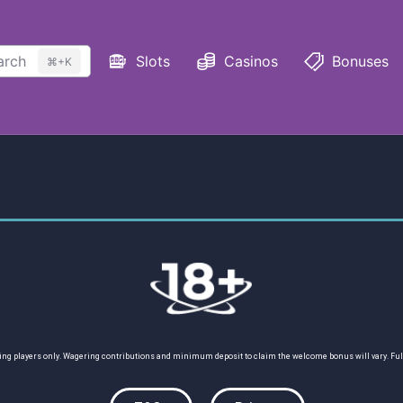
arch
Slots
Casinos
Bonuses
⌘+K
ng players only. Wagering contributions and minimum deposit to claim the welcome bonus will vary. Full