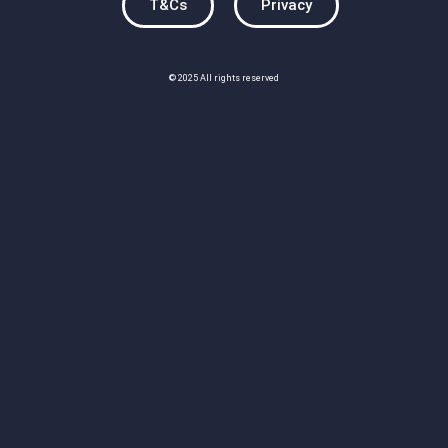
T&Cs
Privacy
© 2025 All rights reserved