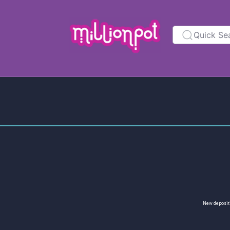
Quick Se
New depositi