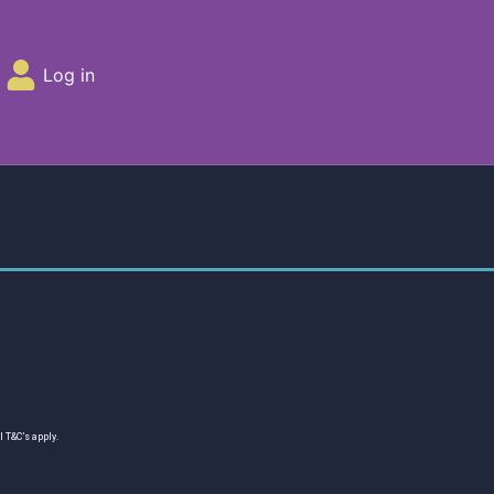
Log in
 T&C’s apply.