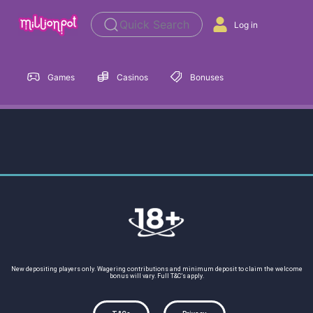
Quick Search
Log in
Games
Casinos
Bonuses
New depositing players only. Wagering contributions and minimum deposit to claim the welcome
bonus will vary. Full T&C’s apply.