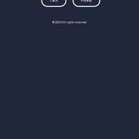
T&Cs
Privacy
© 2025 All rights reserved