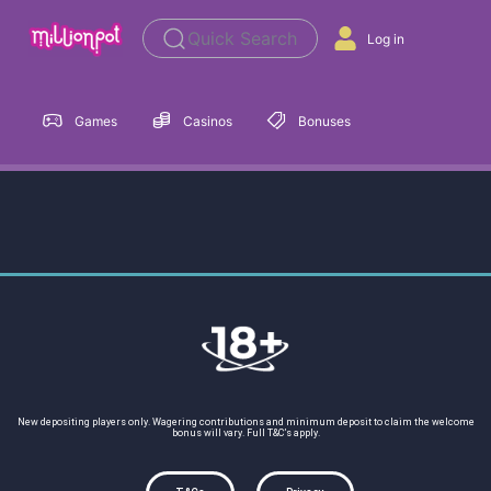
Quick Search
Log in
Games
Casinos
Bonuses
New depositing players only. Wagering contributions and minimum deposit to claim the welcome
bonus will vary. Full T&C’s apply.