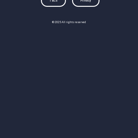
T&Cs
Privacy
© 2025 All rights reserved