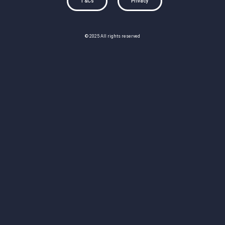
T&Cs
Privacy
© 2025 All rights reserved