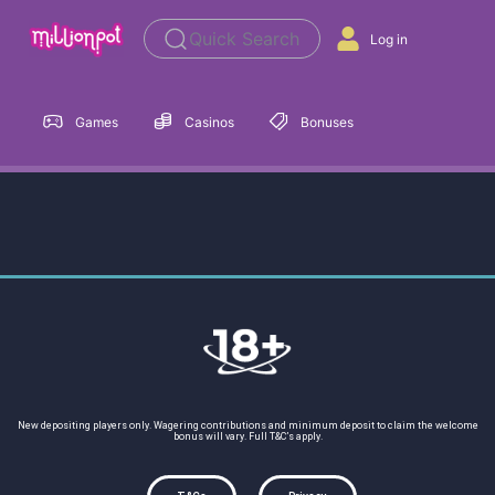
Quick Search
Log in
Games
Casinos
Bonuses
New depositing players only. Wagering contributions and minimum deposit to claim the welcome
bonus will vary. Full T&C’s apply.