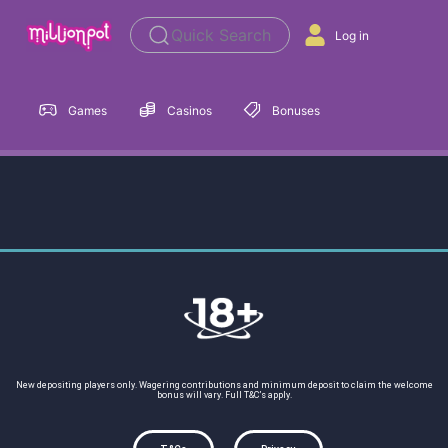
Quick Search
Log in
Games
Casinos
Bonuses
New depositing players only. Wagering contributions and minimum deposit to claim the welcome
bonus will vary. Full T&C’s apply.