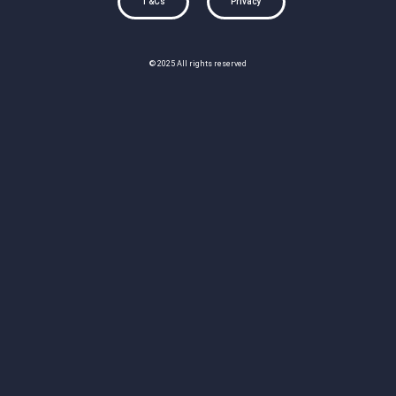
T&Cs
Privacy
© 2025 All rights reserved