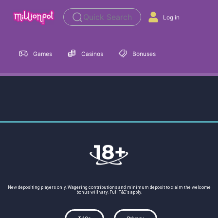
Quick Search
Log in
Games
Casinos
Bonuses
New depositing players only. Wagering contributions and minimum deposit to claim the welcome
bonus will vary. Full T&C’s apply.