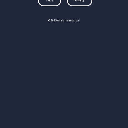
T&Cs
Privacy
© 2025 All rights reserved