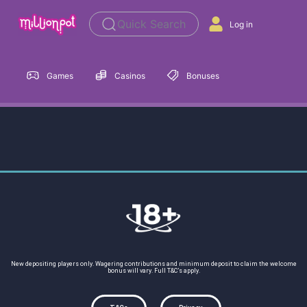
Quick Search
Log in
Games
Casinos
Bonuses
New depositing players only. Wagering contributions and minimum deposit to claim the welcome
bonus will vary. Full T&C’s apply.