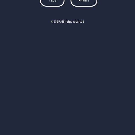
T&Cs
Privacy
© 2025 All rights reserved