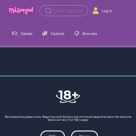
Quick Search
Log in
Games
Casinos
Bonuses
New depositing players only. Wagering contributions and minimum deposit to claim the welcome
bonus will vary. Full T&C’s apply.