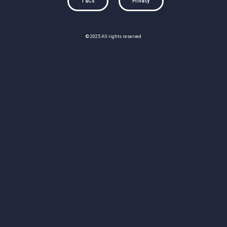
T&Cs
Privacy
© 2025 All rights reserved