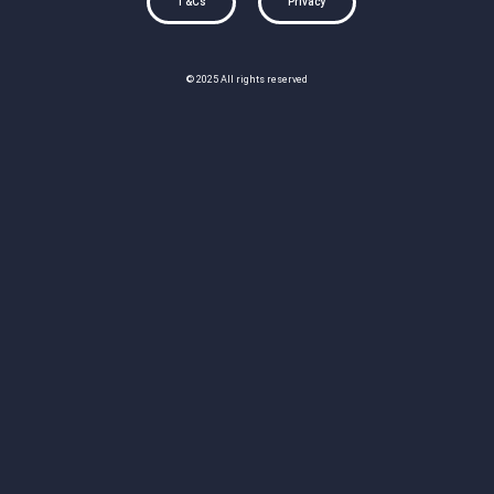
T&Cs
Privacy
© 2025 All rights reserved