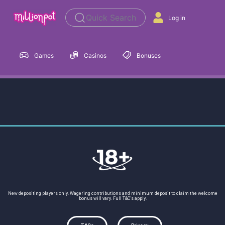
Quick Search
Log in
Games
Casinos
Bonuses
New depositing players only. Wagering contributions and minimum deposit to claim the welcome
bonus will vary. Full T&C’s apply.