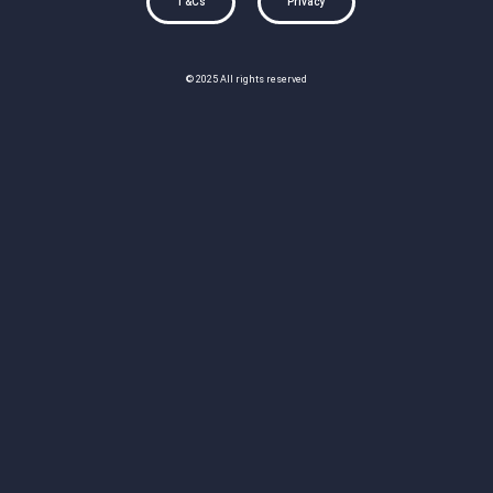
T&Cs
Privacy
© 2025 All rights reserved