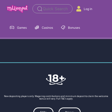
Quick Search
Log in
Games
Casinos
Bonuses
New depositing players only. Wagering contributions and minimum deposit to claim the welcome
bonus will vary. Full T&C’s apply.