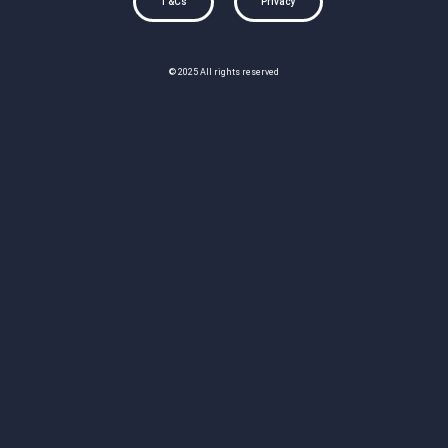
T&Cs
Privacy
© 2025 All rights reserved