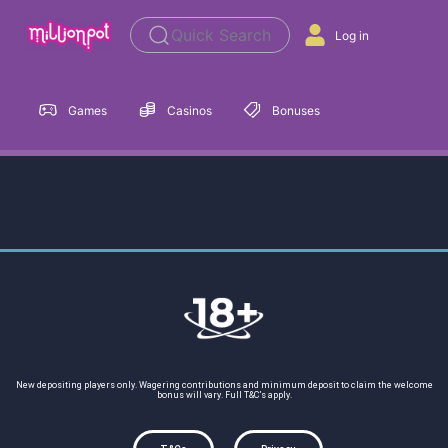
Quick Search
Log in
Games
Casinos
Bonuses
New depositing players only. Wagering contributions and minimum deposit to claim the welcome
bonus will vary. Full T&C’s apply.