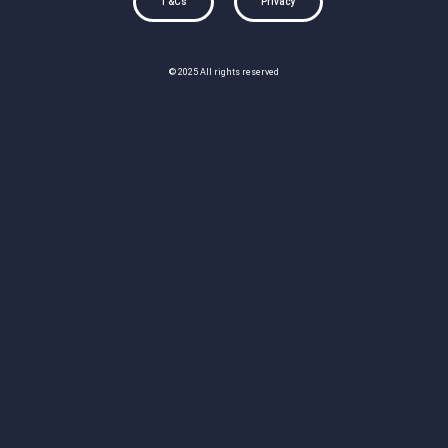
T&Cs
Privacy
© 2025 All rights reserved