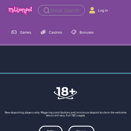
Quick Search
Log in
Games
Casinos
Bonuses
New depositing players only. Wagering contributions and minimum deposit to claim the welcome
bonus will vary. Full T&C’s apply.