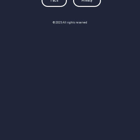
T&Cs
Privacy
© 2025 All rights reserved