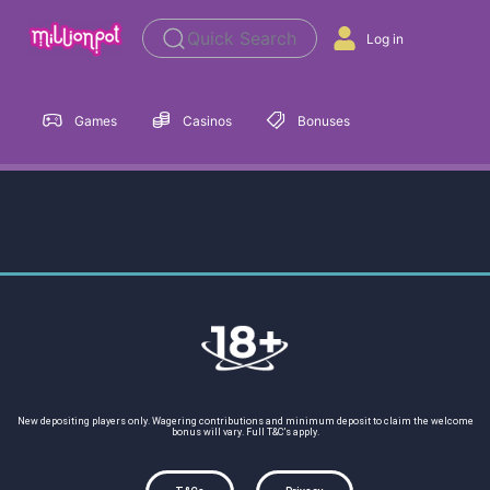
Quick Search
Log in
Games
Casinos
Bonuses
New depositing players only. Wagering contributions and minimum deposit to claim the welcome
bonus will vary. Full T&C’s apply.