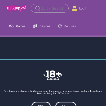
Quick Search
Log in
Games
Casinos
Bonuses
New depositing players only. Wagering contributions and minimum deposit to claim the welcome
bonus will vary. Full T&C’s apply.