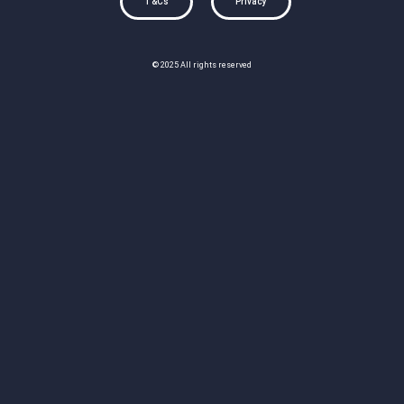
T&Cs
Privacy
© 2025 All rights reserved