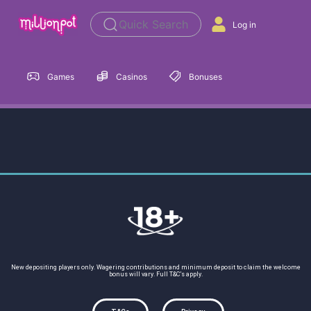
Quick Search
Log in
Games
Casinos
Bonuses
New depositing players only. Wagering contributions and minimum deposit to claim the welcome
bonus will vary. Full T&C’s apply.