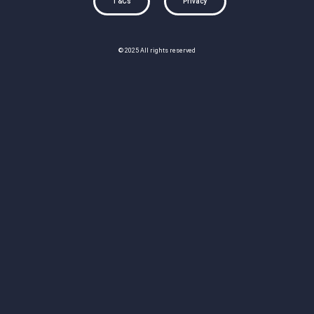
T&Cs
Privacy
© 2025 All rights reserved