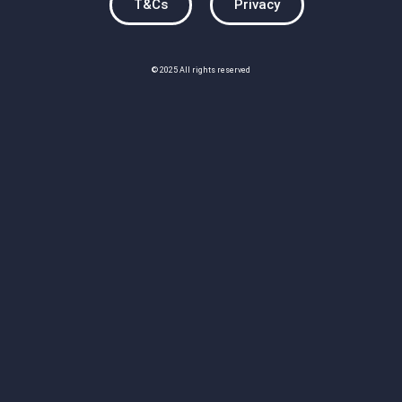
T&Cs
Privacy
© 2025 All rights reserved