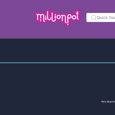
Quick Se
New depositi