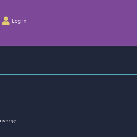
Log in
 T&C’s apply.