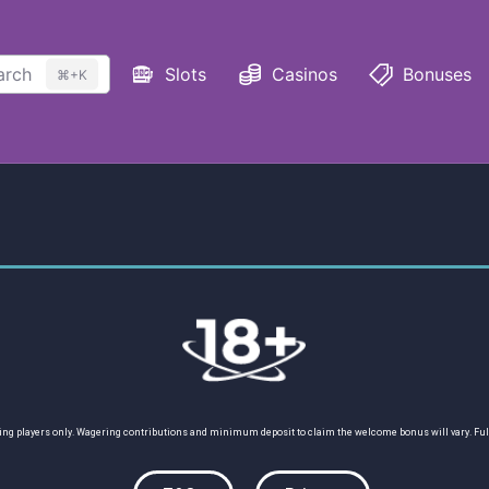
arch
Slots
Casinos
Bonuses
⌘+K
ng players only. Wagering contributions and minimum deposit to claim the welcome bonus will vary. Full