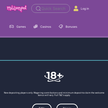
Quick Search
Log in
Games
Casinos
Bonuses
New depositing players only. Wagering contributions and minimum deposit to claim the welcome
bonus will vary. Full T&C’s apply.