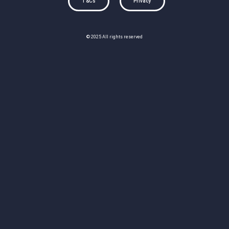
T&Cs
Privacy
© 2025 All rights reserved