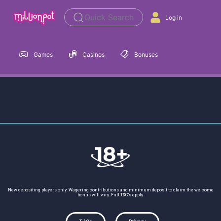
Quick Search
Log in
Games
Casinos
Bonuses
New depositing players only. Wagering contributions and minimum deposit to claim the welcome
bonus will vary. Full T&C’s apply.