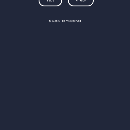
T&Cs
Privacy
© 2025 All rights reserved