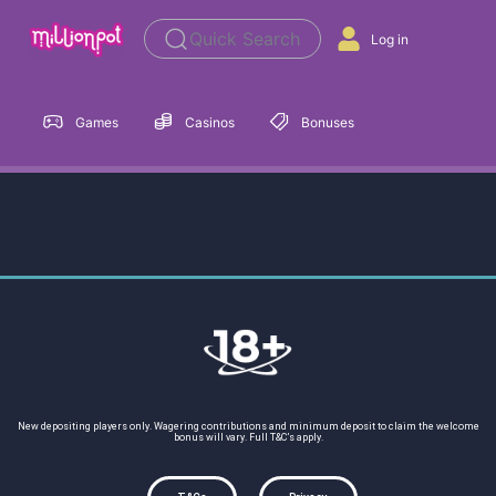
Quick Search
Log in
Games
Casinos
Bonuses
New depositing players only. Wagering contributions and minimum deposit to claim the welcome
bonus will vary. Full T&C’s apply.