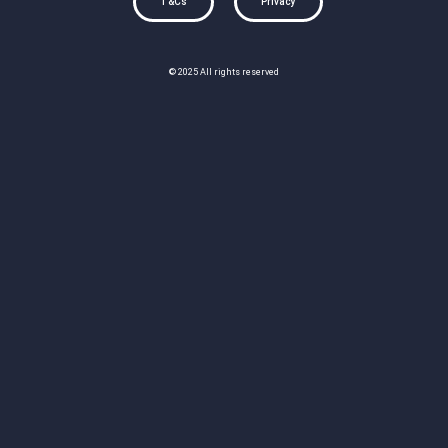
T&Cs
Privacy
© 2025 All rights reserved