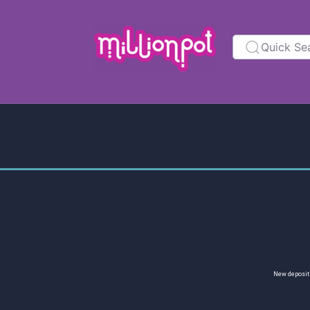
Quick Se
New depositi