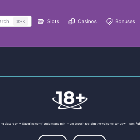
arch
Slots
Casinos
Bonuses
⌘+K
ng players only. Wagering contributions and minimum deposit to claim the welcome bonus will vary. Full