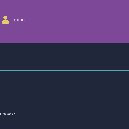
Log in
 T&C’s apply.