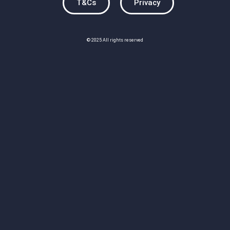
T&Cs
Privacy
© 2025 All rights reserved