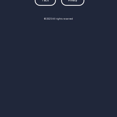
T&Cs
Privacy
© 2025 All rights reserved