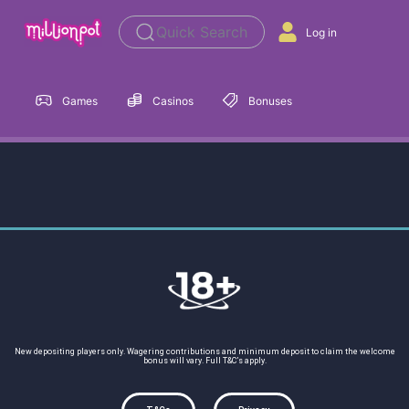
Quick Search
Log in
Games
Casinos
Bonuses
New depositing players only. Wagering contributions and minimum deposit to claim the welcome
bonus will vary. Full T&C’s apply.