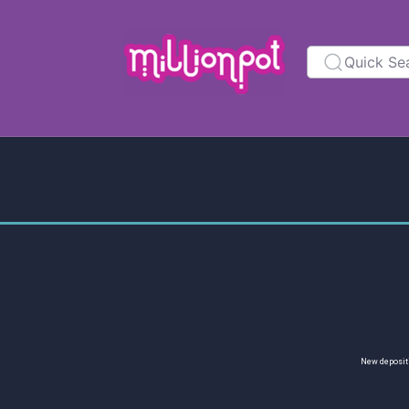
Quick Se
New depositi