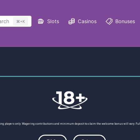
arch
Slots
Casinos
Bonuses
⌘+K
ng players only. Wagering contributions and minimum deposit to claim the welcome bonus will vary. Full