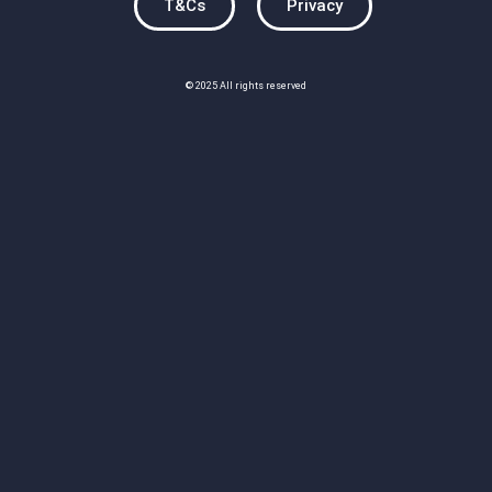
T&Cs
Privacy
© 2025 All rights reserved