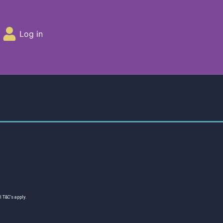
Log in
 T&C’s apply.