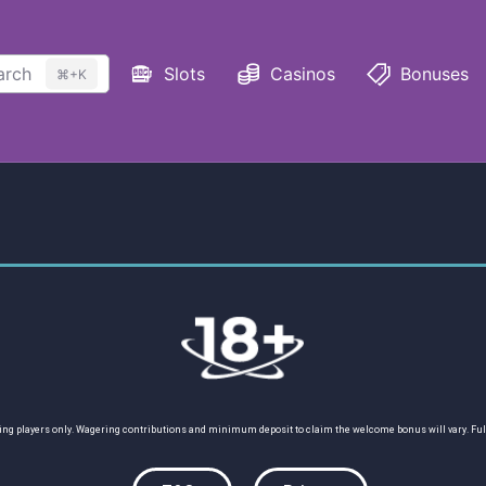
arch
Slots
Casinos
Bonuses
⌘+K
ng players only. Wagering contributions and minimum deposit to claim the welcome bonus will vary. Full