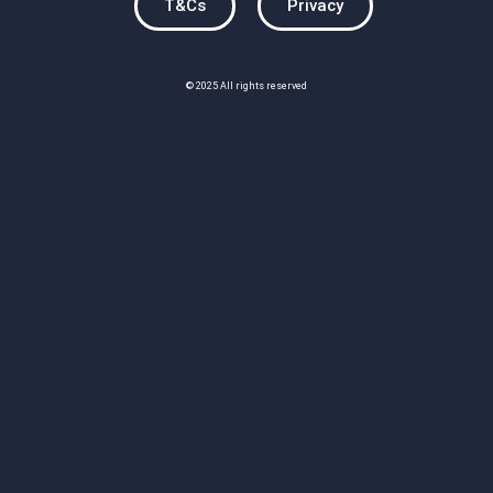
T&Cs
Privacy
© 2025 All rights reserved