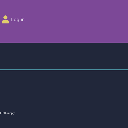
Log in
 T&C’s apply.