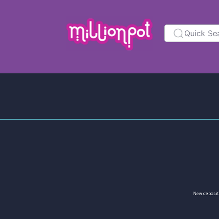
Quick Se
New depositi