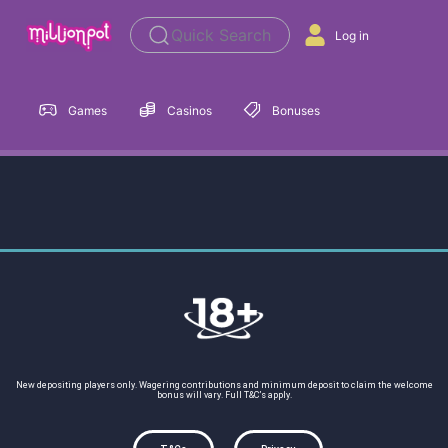
Quick Search
Log in
Games
Casinos
Bonuses
New depositing players only. Wagering contributions and minimum deposit to claim the welcome
bonus will vary. Full T&C’s apply.