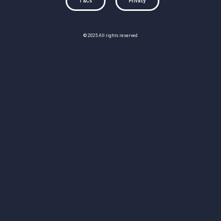
T&Cs
Privacy
© 2025 All rights reserved