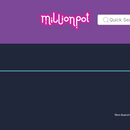
Quick Se
New depositi