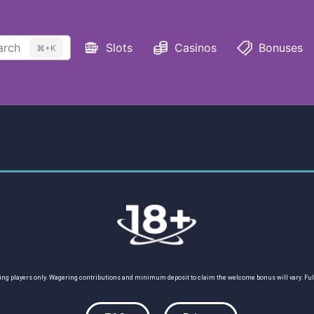
arch
Slots
Casinos
Bonuses
⌘+K
ng players only. Wagering contributions and minimum deposit to claim the welcome bonus will vary. Full