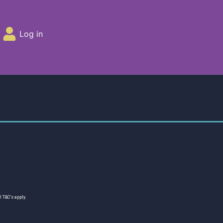
Log in
 T&C’s apply.