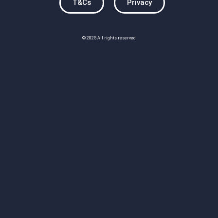
T&Cs
Privacy
© 2025 All rights reserved