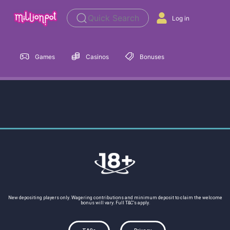
Quick Search
Log in
Games
Casinos
Bonuses
New depositing players only. Wagering contributions and minimum deposit to claim the welcome
bonus will vary. Full T&C’s apply.