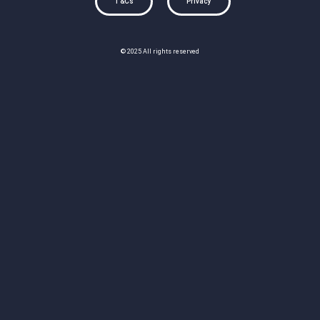
T&Cs
Privacy
© 2025 All rights reserved