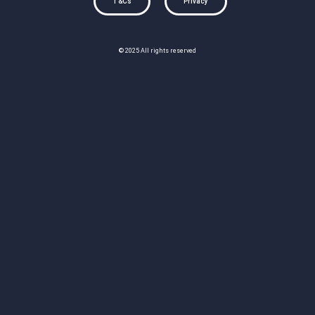
T&Cs
Privacy
© 2025 All rights reserved