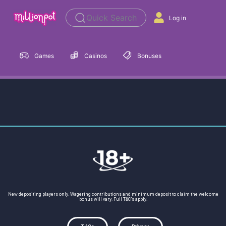
Quick Search
Log in
Games
Casinos
Bonuses
New depositing players only. Wagering contributions and minimum deposit to claim the welcome
bonus will vary. Full T&C’s apply.