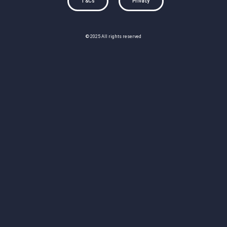
T&Cs
Privacy
© 2025 All rights reserved