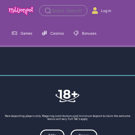
Quick Search
Log in
Games
Casinos
Bonuses
New depositing players only. Wagering contributions and minimum deposit to claim the welcome
bonus will vary. Full T&C’s apply.