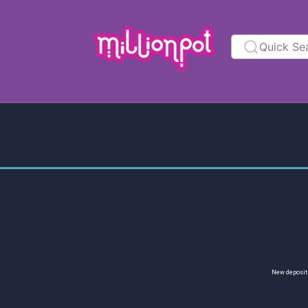
Quick Se
New depositi