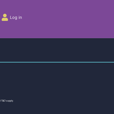
Log in
 T&C’s apply.