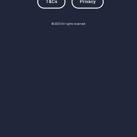
T&Cs
Privacy
© 2025 All rights reserved