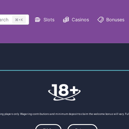
arch
Slots
Casinos
Bonuses
⌘+K
ng players only. Wagering contributions and minimum deposit to claim the welcome bonus will vary. Full