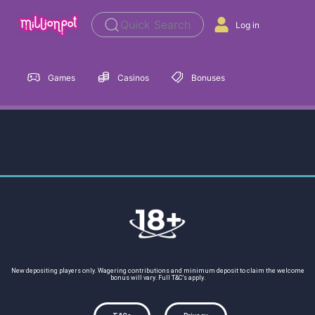
Quick Search
Log in
Games
Casinos
Bonuses
New depositing players only. Wagering contributions and minimum deposit to claim the welcome
bonus will vary. Full T&C’s apply.