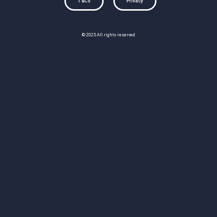
T&Cs
Privacy
© 2025 All rights reserved