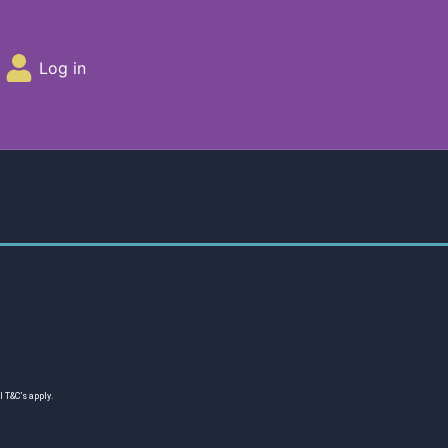
Log in
 T&C’s apply.