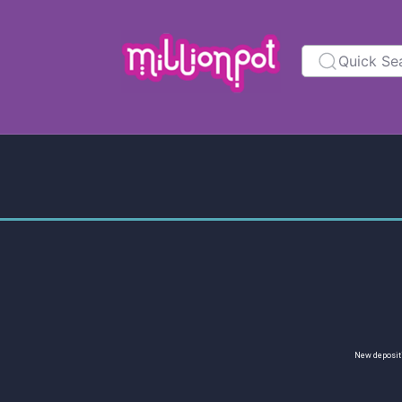
Quick Se
New depositi