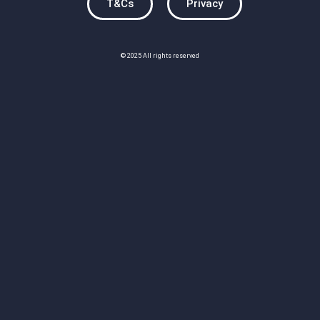
T&Cs
Privacy
© 2025 All rights reserved