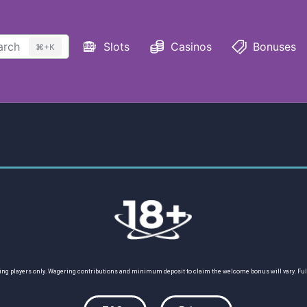
arch
Slots
Casinos
Bonuses
⌘+K
ng players only. Wagering contributions and minimum deposit to claim the welcome bonus will vary. Full